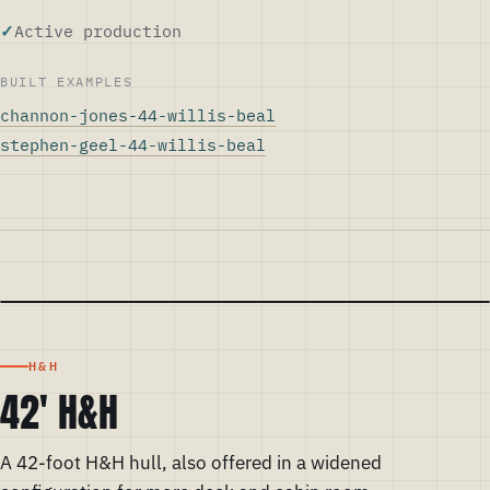
Active production
BUILT EXAMPLES
channon-jones-44-willis-beal
stephen-geel-44-willis-beal
H&H
42' H&H
A 42-foot H&H hull, also offered in a widened