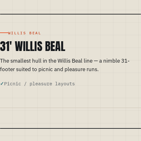
WILLIS BEAL
31' WILLIS BEAL
The smallest hull in the Willis Beal line — a nimble 31-
footer suited to picnic and pleasure runs.
Picnic / pleasure layouts