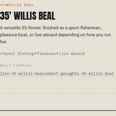
WILLIS BEAL
35' WILLIS BEAL
A versatile 35-footer, finished as a sport-fisherman,
pleasure boat, or live-aboard depending on how you run
her.
Sport fishing
Pleasure
Live-aboard
BUILT EXAMPLES
lino-35-willis-beal
robert-geraghty-35-willis-beal