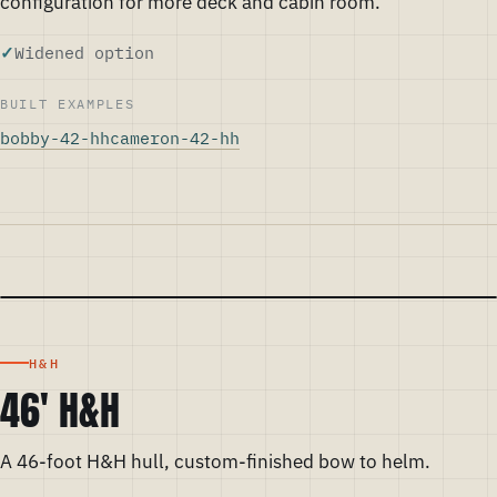
configuration for more deck and cabin room.
Widened option
BUILT EXAMPLES
bobby-42-hh
cameron-42-hh
H&H
46' H&H
A 46-foot H&H hull, custom-finished bow to helm.