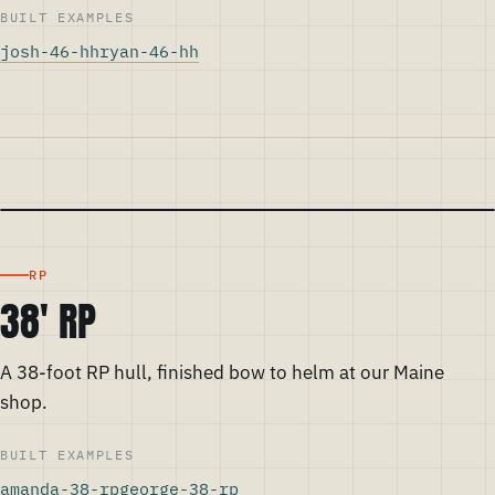
BUILT EXAMPLES
josh-46-hh
ryan-46-hh
RP
38' RP
A 38-foot RP hull, finished bow to helm at our Maine
shop.
BUILT EXAMPLES
amanda-38-rp
george-38-rp