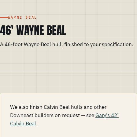
WAYNE BEAL
46' WAYNE BEAL
A 46-foot Wayne Beal hull, finished to your specification.
We also finish Calvin Beal hulls and other
Downeast builders on request — see
Gary's 42’
Calvin Beal
.