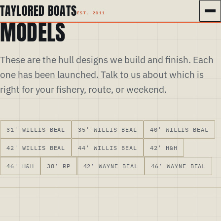
TAYLORED BOATS
MODELS
These are the hull designs we build and finish. Each
one has been launched. Talk to us about which is
right for your fishery, route, or weekend.
31' WILLIS BEAL
35' WILLIS BEAL
40' WILLIS BEAL
42' WILLIS BEAL
44' WILLIS BEAL
42' H&H
46' H&H
38' RP
42' WAYNE BEAL
46' WAYNE BEAL