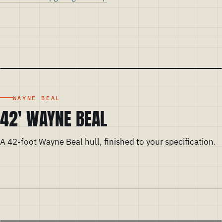
WAYNE BEAL
42' WAYNE BEAL
A 42-foot Wayne Beal hull, finished to your specification.