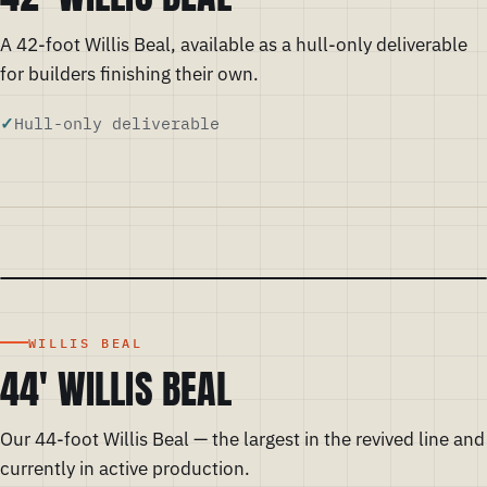
A 42-foot Willis Beal, available as a hull-only deliverable
for builders finishing their own.
Hull-only deliverable
WILLIS BEAL
44' WILLIS BEAL
Our 44-foot Willis Beal — the largest in the revived line and
currently in active production.