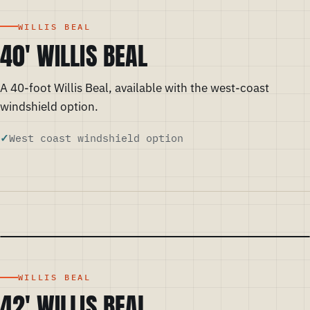
WILLIS BEAL
40' WILLIS BEAL
A 40-foot Willis Beal, available with the west-coast
windshield option.
West coast windshield option
WILLIS BEAL
42' WILLIS BEAL