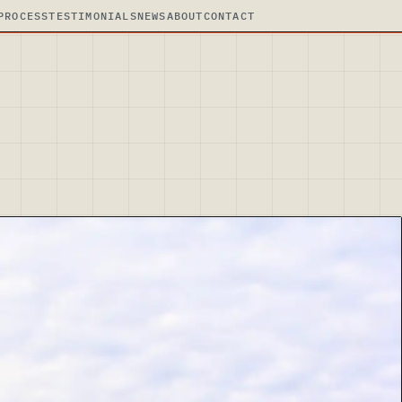
PROCESS
TESTIMONIALS
NEWS
ABOUT
CONTACT