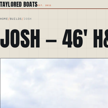
TAYLORED BOATS
HOME
/
BUILDS
/
JOSH
JOSH
—
46
′
H