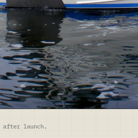
 after launch.