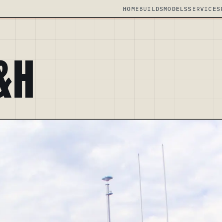
HOME
BUILDS
MODELS
SERVICES
&H