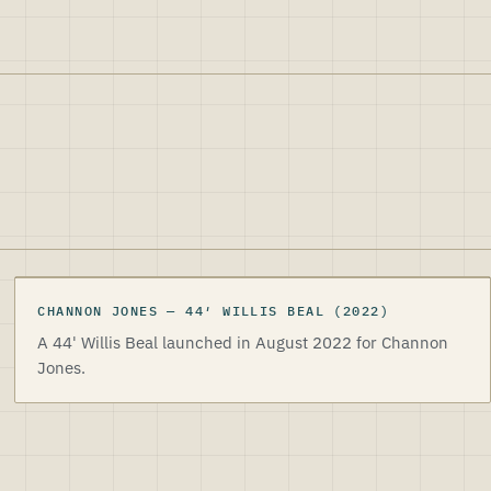
CHANNON JONES
CHANNON JONES
—
44
′
WILLIS BEAL
(2022)
A 44' Willis Beal launched in August 2022 for Channon
Jones.