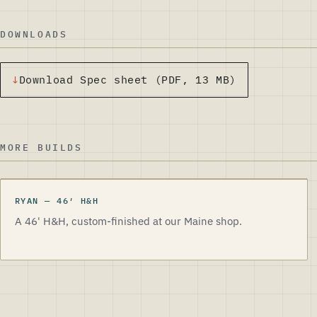
DOWNLOADS
Download
Spec sheet
(PDF, 13 MB)
MORE BUILDS
RYAN
—
46
′
H&H
A 46' H&H, custom-finished at our Maine shop.