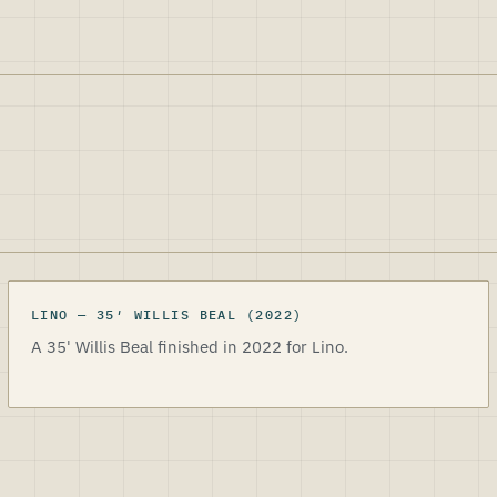
LINO
LINO
—
35
′
WILLIS BEAL
(2022)
A 35' Willis Beal finished in 2022 for Lino.