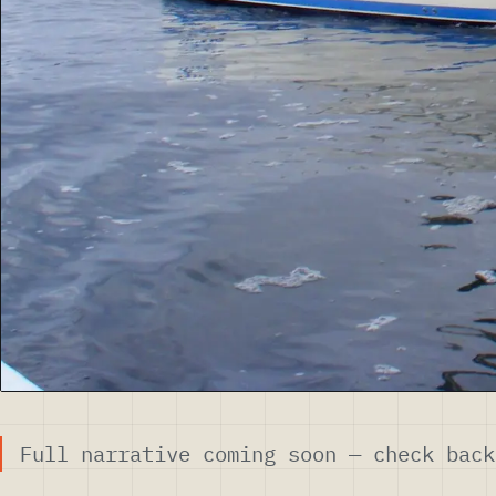
Full narrative coming soon — check back