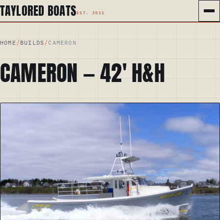
TAYLORED BOATS
HOME
/
BUILDS
/
CAMERON
CAMERON
—
42
′
H&H