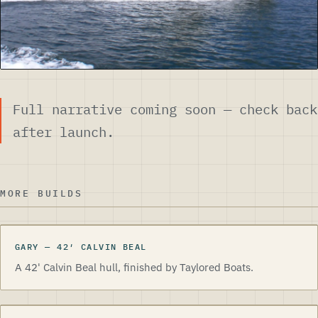
Full narrative coming soon — check back
after launch.
MORE BUILDS
GARY
—
42
′
CALVIN BEAL
A 42' Calvin Beal hull, finished by Taylored Boats.