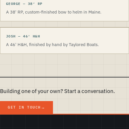
GEORGE
—
38
′
RP
A 38' RP, custom-finished bow to helm in Maine.
JOSH
—
46
′
H&H
A 46' H&H, finished by hand by Taylored Boats.
Building one of your own? Start a conversation.
GET IN TOUCH