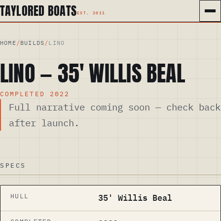
TAYLORED BOATS
HOME
/
BUILDS
/
LINO
LINO
—
35
′
WILLIS BEAL
COMPLETED
2022
Full narrative coming soon — check back
after launch.
SPECS
HULL
35' Willis Beal