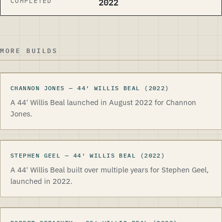
COMPLETED
2022
MORE BUILDS
CHANNON JONES
CHANNON JONES
—
44
′
WILLIS BEAL
(2022)
A 44' Willis Beal launched in August 2022 for Channon
Jones.
STEPHEN GEEL
STEPHEN GEEL
—
44
′
WILLIS BEAL
(2022)
A 44' Willis Beal built over multiple years for Stephen Geel,
launched in 2022.
ROBERT GERAGHTY