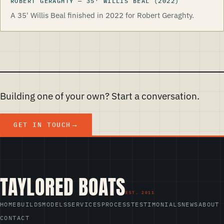
ROBERT GERAGHTY
—
35
′
WILLIS BEAL
(2022)
A 35' Willis Beal finished in 2022 for Robert Geraghty.
Building one of your own? Start a conversation.
GET IN TOUCH
TAYLORED BOATS
HOME
BUILDS
MODELS
SERVICES
PROCESS
TESTIMONIALS
NEWS
ABOUT
CONTACT