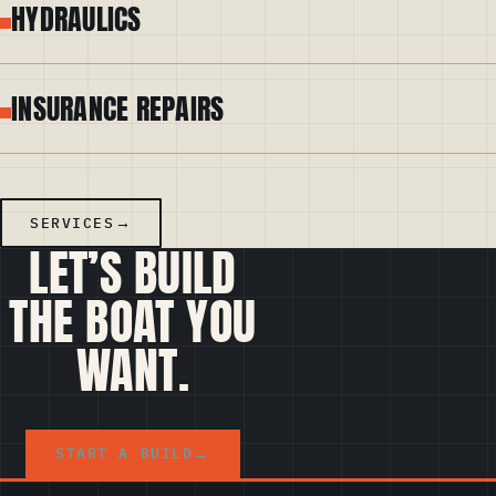
HYDRAULICS
INSURANCE REPAIRS
SERVICES
LET’S BUILD
THE BOAT YOU
WANT.
START A BUILD