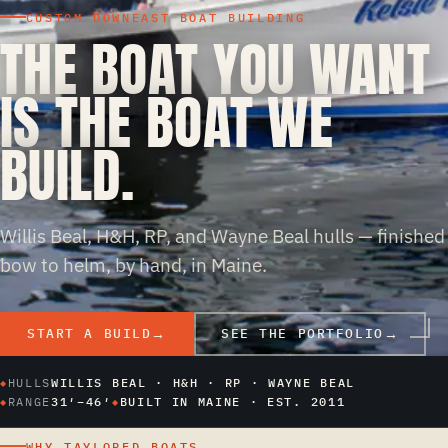
CUSTOM DOWNEAST BOAT BUILDING
THE BOAT YOU WANT
IS THE BOAT WE
BUILD.
Willis Beal, H&H, RP, and Wayne Beal hulls — finished
bow to helm, by hand, in Maine.
START A BUILD
SEE THE PORTFOLIO
HULLS
WILLIS BEAL · H&H · RP · WAYNE BEAL
RANGE
31′–46′
BUILT IN MAINE · EST. 2011
WHY TAYLORED BOATS