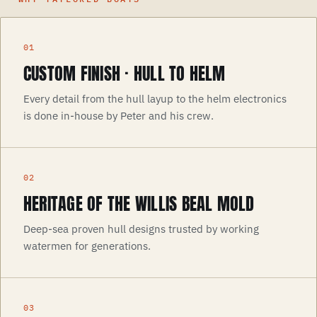
CUSTOM FINISH · HULL TO HELM
Every detail from the hull layup to the helm electronics
is done in-house by Peter and his crew.
HERITAGE OF THE WILLIS BEAL MOLD
Deep-sea proven hull designs trusted by working
watermen for generations.