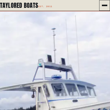
TAYLORED BOATS