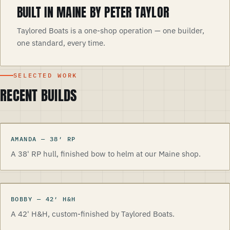
BUILT IN MAINE BY PETER TAYLOR
Taylored Boats is a one-shop operation — one builder,
one standard, every time.
SELECTED WORK
RECENT BUILDS
AMANDA
—
38
′
RP
A 38' RP hull, finished bow to helm at our Maine shop.
BOBBY
—
42
′
H&H
A 42' H&H, custom-finished by Taylored Boats.