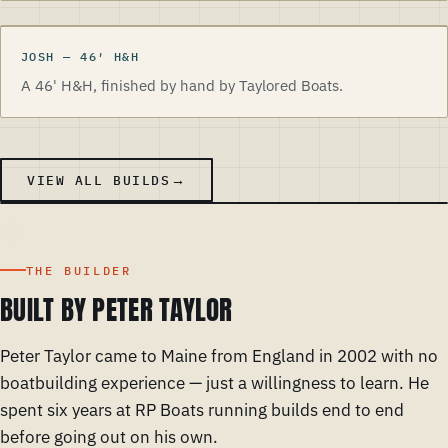
JOSH
—
46
′
H&H
A 46' H&H, finished by hand by Taylored Boats.
VIEW ALL BUILDS
THE BUILDER
BUILT BY PETER TAYLOR
Peter Taylor came to Maine from England in 2002 with no
boatbuilding experience — just a willingness to learn. He
spent six years at RP Boats running builds end to end
before going out on his own.