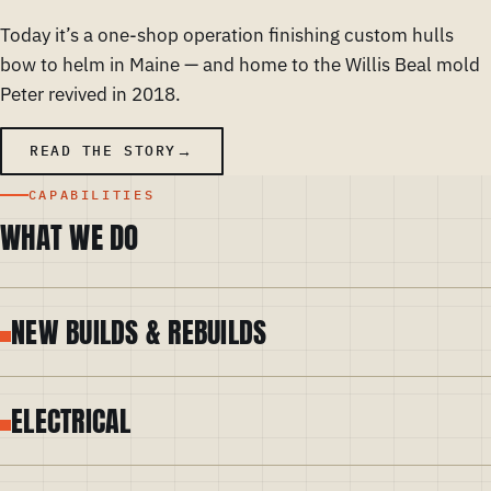
Today it’s a one-shop operation finishing custom hulls
bow to helm in Maine — and home to the Willis Beal mold
Peter revived in 2018.
READ THE STORY
CAPABILITIES
WHAT WE DO
NEW BUILDS & REBUILDS
ELECTRICAL